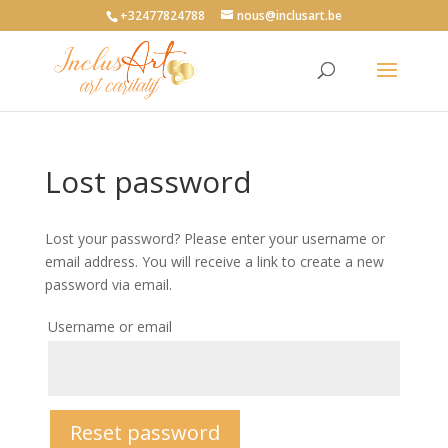
+32477824788
nous@inclusart.be
Lost password
Lost your password? Please enter your username or
email address. You will receive a link to create a new
password via email.
Username or email
Reset password