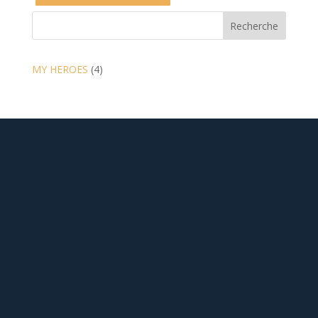
Recherche
4
MY HEROES
4
products